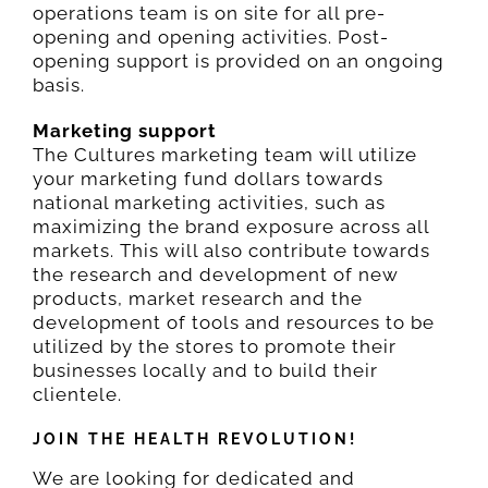
operations team is on site for all pre-
opening and opening activities. Post-
opening support is provided on an ongoing
basis.
Marketing support
The Cultures marketing team will utilize
your marketing fund dollars towards
national marketing activities, such as
maximizing the brand exposure across all
markets. This will also contribute towards
the research and development of new
products, market research and the
development of tools and resources to be
utilized by the stores to promote their
businesses locally and to build their
clientele.
JOIN THE HEALTH REVOLUTION!
We are looking for dedicated and