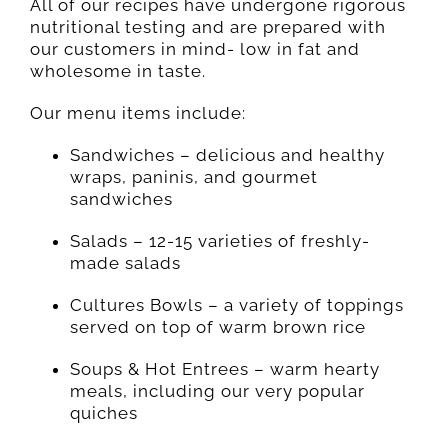
All of our recipes have undergone rigorous
nutritional testing and are prepared with
our customers in mind- low in fat and
wholesome in taste.
Our menu items include:
Sandwiches – delicious and healthy
wraps, paninis, and gourmet
sandwiches
Salads – 12-15 varieties of freshly-
made salads
Cultures Bowls – a variety of toppings
served on top of warm brown rice
Soups & Hot Entrees – warm hearty
meals, including our very popular
quiches