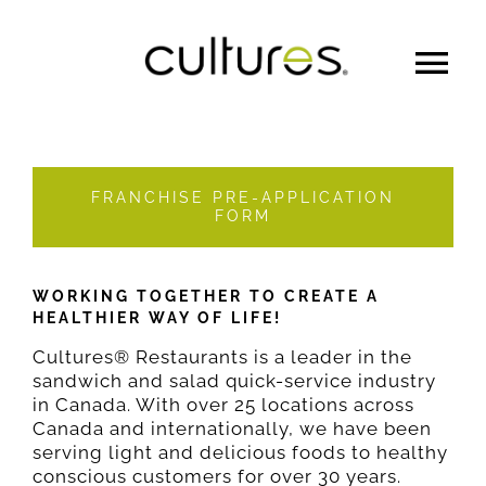
MENU
OUR STORY
FRANCHISE PRE-APPLICATION
FORM
FRANCHISE
WORKING TOGETHER TO CREATE A
HEALTHIER WAY OF LIFE!
CATERING
Cultures® Restaurants is a leader in the
sandwich and salad quick-service industry
in Canada. With over 25 locations across
LOYALTY
Canada and internationally, we have been
serving light and delicious foods to healthy
conscious customers for over 30 years.
Gift Cards