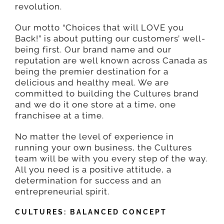
revolution.
Our motto “Choices that will LOVE you
Back!” is about putting our customers’ well-
being first. Our brand name and our
reputation are well known across Canada as
being the premier destination for a
delicious and healthy meal. We are
committed to building the Cultures brand
and we do it one store at a time, one
franchisee at a time.
No matter the level of experience in
running your own business, the Cultures
team will be with you every step of the way.
All you need is a positive attitude, a
determination for success and an
entrepreneurial spirit.
CULTURES: BALANCED CONCEPT