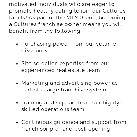
motivated individuals who are eager to
promote healthy eating to join our Cultures
family! As part of the MTY Group, becoming
a Cultures franchise owner means you will
benefit from the following:
Purchasing power from our volume
discounts
Site selection expertise from our
experienced real estate team
Marketing and advertising power as
part of a large franchise system
Training and support from our highly-
skilled operations team
Continuous guidance and support from
franchisor pre- and post-opening