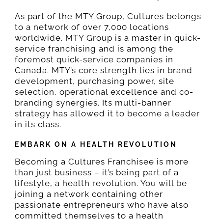
As part of the MTY Group, Cultures belongs
to a network of over 7,000 locations
FIND US
worldwide. MTY Group is a master in quick-
service franchising and is among the
foremost quick-service companies in
CONTACT
Canada. MTY’s core strength lies in brand
development, purchasing power, site
selection, operational excellence and co-
ORDER NOW
branding synergies. Its multi-banner
strategy has allowed it to become a leader
in its class.
EN
EMBARK ON A HEALTH REVOLUTION
FR
Becoming a Cultures Franchisee is more
than just business – it’s being part of a
lifestyle, a health revolution. You will be
joining a network containing other
passionate entrepreneurs who have also
committed themselves to a health