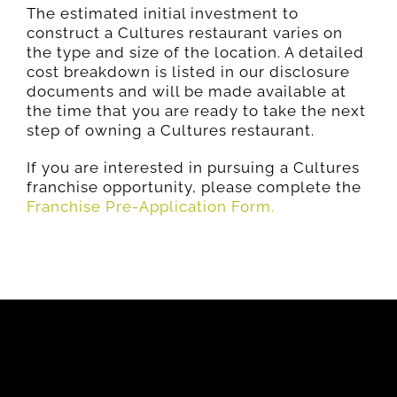
The estimated initial investment to
construct a Cultures restaurant varies on
the type and size of the location. A detailed
cost breakdown is listed in our disclosure
documents and will be made available at
the time that you are ready to take the next
step of owning a Cultures restaurant.
If you are interested in pursuing a Cultures
franchise opportunity, please complete the
Franchise Pre-Application Form.