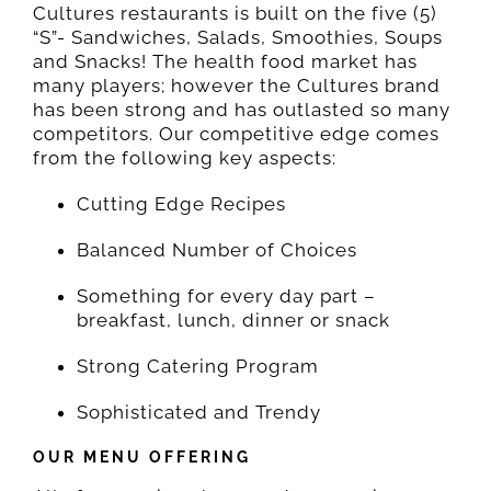
Cultures restaurants is built on the five (5)
“S”- Sandwiches, Salads, Smoothies, Soups
and Snacks! The health food market has
many players; however the Cultures brand
has been strong and has outlasted so many
competitors. Our competitive edge comes
from the following key aspects:
Cutting Edge Recipes
Balanced Number of Choices
Something for every day part –
breakfast, lunch, dinner or snack
Strong Catering Program
Sophisticated and Trendy
OUR MENU OFFERING