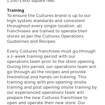
1,200-1,600 square feet.
Training
To ensure the Cultures brand is up to our
high system standards and consistent
throughout every single location, all
franchisees are trained to operate their
stores as per the Cultures Operations
Guidelines and Recipes.
Every Cultures franchisee must go through
a 2-week training period with our
operations team prior to the store opening.
During this period, our operations team will
go through all the recipes and provide
theoretical and hands-on training. This
training along with pre-opening onsite
training and post opening onsite training by
our experienced operations team will
prepare the new Cultures franchisee to
open and operate their new store. Our