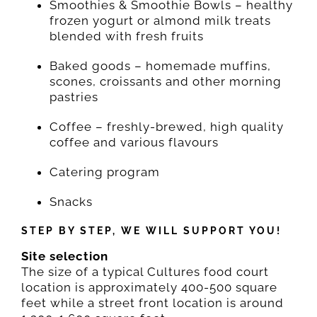
Smoothies & Smoothie Bowls – healthy
frozen yogurt or almond milk treats
blended with fresh fruits
Baked goods – homemade muffins,
scones, croissants and other morning
pastries
Coffee – freshly-brewed, high quality
coffee and various flavours
Catering program
Snacks
STEP BY STEP, WE WILL SUPPORT YOU!
Site selection
The size of a typical Cultures food court
location is approximately 400-500 square
feet while a street front location is around