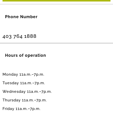
Phone Number
403 764 1888
Hours of operation
Monday 11a.m.–7p.m.
Tuesday 11a.m.–7p.m.
Wednesday 11a.m.–7p.m.
Thursday 11a.m.–7p.m.
Friday 11a.m.–7p.m.