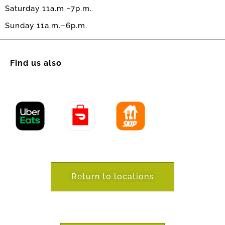
Saturday 11a.m.–7p.m.
Sunday 11a.m.–6p.m.
Find us also
Return to locations