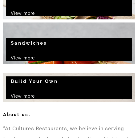
View more
Sandwiches
View more
Build Your Own
View more
About us:
“At Cultures Restaurants, we believe in serving