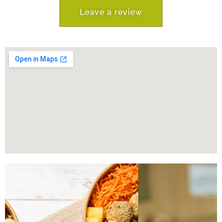
Leave a review