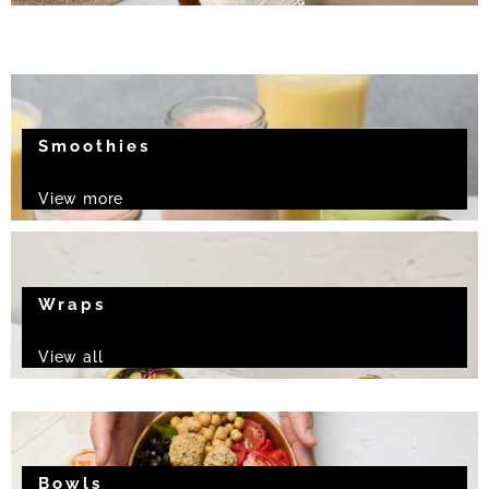
Smoothies
View more
Wraps
View all
Bowls