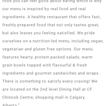
food you can feel good about eating which is why
our menu is inspired by real food and real
ingredients. A healthy restaurant that offers fast,
freshly prepared food that not only tastes great,
but also leaves you feeling satisfied. We pride
ourselves on a nutrition-led menu, including vegan,
vegetarian and gluten free options. Our menu
features hearty, protein packed salads, warm
grain bowls topped with flavourful & fresh
ingredients and gourmet sandwiches and wraps.
There is something to satisfy every craving! We
are located on the 2nd level Dining Hall at CF
Chinook Centre, shopping mall in Calgary,
Alberta.”