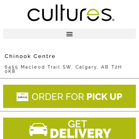
Chinook Centre
6455 Macleod Trail SW, Calgary, AB T2H
0K8