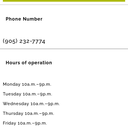
Phone Number
(905) 232-7774
Hours of operation
Monday 10a.m.–9p.m.
Tuesday 10a.m.–9p.m.
Wednesday 10a.m.–9p.m.
Thursday 10a.m.–9p.m.
Friday 10a.m.–9p.m.