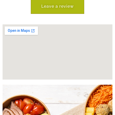
Leave a review