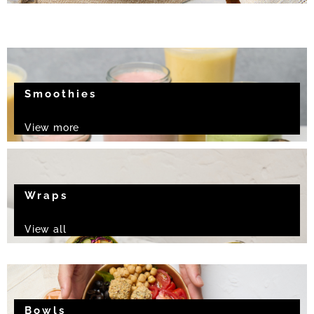
Smoothies
View more
Wraps
View all
Bowls