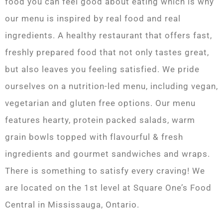
food you can feel good about eating which is why
our menu is inspired by real food and real
ingredients. A healthy restaurant that offers fast,
freshly prepared food that not only tastes great,
but also leaves you feeling satisfied. We pride
ourselves on a nutrition-led menu, including vegan,
vegetarian and gluten free options. Our menu
features hearty, protein packed salads, warm
grain bowls topped with flavourful & fresh
ingredients and gourmet sandwiches and wraps.
There is something to satisfy every craving! We
are located on the 1st level at Square One’s Food
Central in Mississauga, Ontario.