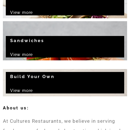
View more
Sandwiches
View more
Build Your Own
View more
About us:
At Cultures Restaurants, we believe in serving