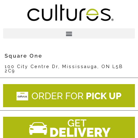
Square One
100 City Centre Dr, Mississauga, ON L5B
2C9