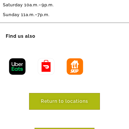
Saturday 10a.m.–9p.m.
Sunday 11a.m.–7p.m.
Find us also
Return to locations