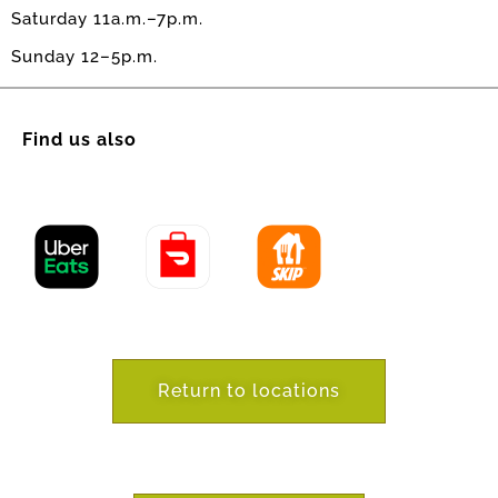
Saturday 11a.m.–7p.m.
Sunday 12–5p.m.
Find us also
Return to locations