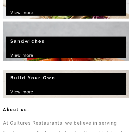
View more
Sandwiches
View more
Build Your Own
View more
About us:
At Cultures Restaurants, we believe in serving