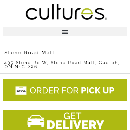
Stone Road Mall
435 Stone Rd W, Stone Road Mall, Guelph,
ON N1G 2X6