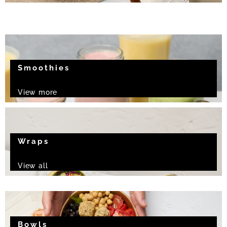
Smoothies
View more
Wraps
View all
Bowls