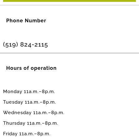
Phone Number
(519) 824-2115
Hours of operation
Monday 11a.m.–8p.m.
Tuesday 11a.m.–8p.m.
Wednesday 11a.m.–8p.m.
Thursday 11a.m.–8p.m.
Friday 11a.m.–8p.m.