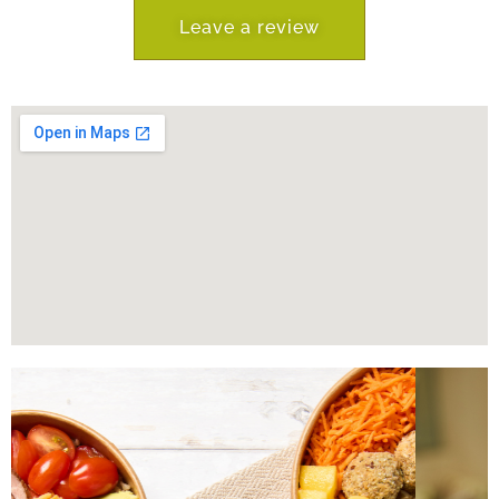
Leave a review