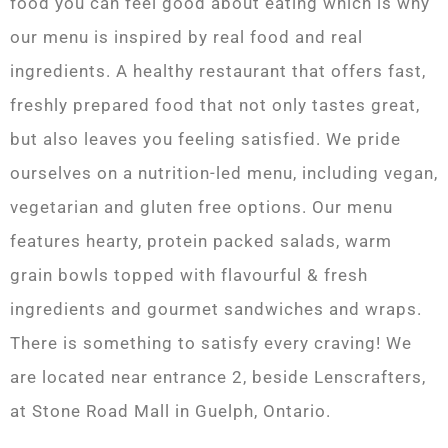
food you can feel good about eating which is why
our menu is inspired by real food and real
ingredients. A healthy restaurant that offers fast,
freshly prepared food that not only tastes great,
but also leaves you feeling satisfied. We pride
ourselves on a nutrition-led menu, including vegan,
vegetarian and gluten free options. Our menu
features hearty, protein packed salads, warm
grain bowls topped with flavourful & fresh
ingredients and gourmet sandwiches and wraps.
There is something to satisfy every craving! We
are located near entrance 2, beside Lenscrafters,
at Stone Road Mall in Guelph, Ontario.